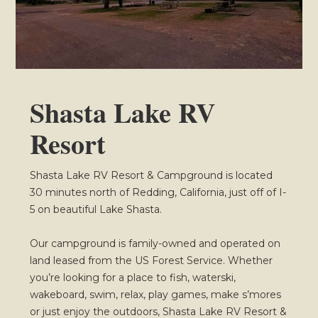
Shasta Lake RV
Resort
Shasta Lake RV Resort & Campground is located
30 minutes north of Redding, California, just off of I-
5 on beautiful Lake Shasta.
Our campground is family-owned and operated on
land leased from the US Forest Service. Whether
you’re looking for a place to fish, waterski,
wakeboard, swim, relax, play games, make s’mores
or just enjoy the outdoors, Shasta Lake RV Resort &