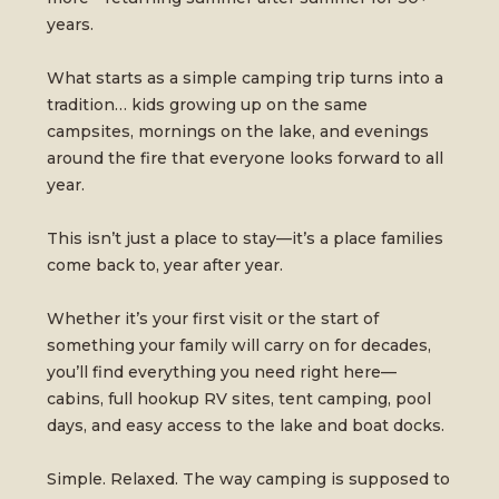
years.
What starts as a simple camping trip turns into a
tradition… kids growing up on the same
campsites, mornings on the lake, and evenings
around the fire that everyone looks forward to all
year.
This isn’t just a place to stay—it’s a place families
come back to, year after year.
Whether it’s your first visit or the start of
something your family will carry on for decades,
you’ll find everything you need right here—
cabins, full hookup RV sites, tent camping, pool
days, and easy access to the lake and boat docks.
Simple. Relaxed. The way camping is supposed to