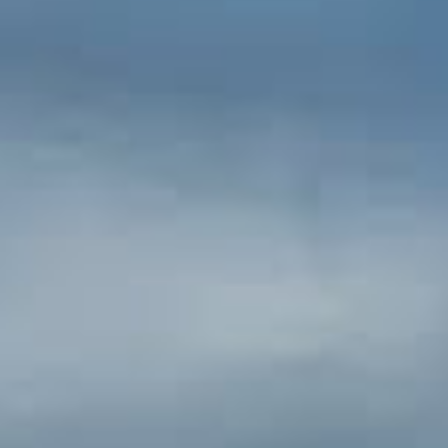
drive on Highway 44. The National Park
offers towering mountains, lush
meadows, pristine lakes and a number of
displays of volcanic activity.
Castle Crags State Park [20
miles N]
Castle Crags is named for 6,000-feet tall
glacier polished crags. This 4,350-acre
park features 28 miles of hiking trails,
including a 2.7 mile access trail to Castle
Crags Wilderness, part of the Shasta-
Trinity National Forest. The Pacific Crest
Trail also passes through the park.
Adventurous hikers can reach the
summit. Be sure to bring hiking boots
and plenty of drinking water.