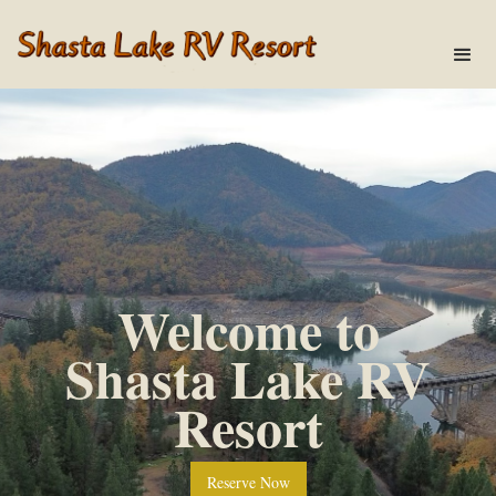
Welcome to
Shasta Lake RV
Resort
Reserve Now