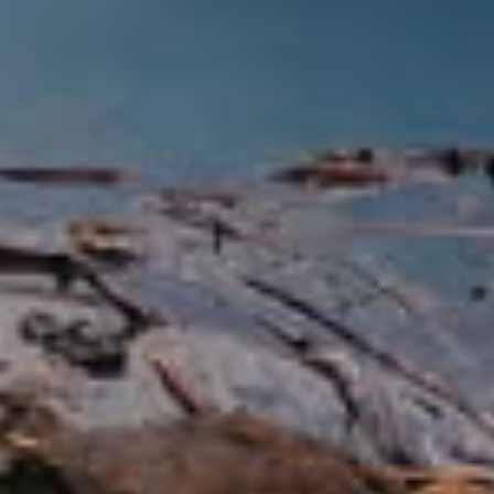
three national forests and six-ranger
districts.
Mount Shasta [50 miles N]
Mount Shasta, the second highest
volcano in the United States, rises 14,162
feet above the sea. Its majestic beauty
can be viewed from I-5 or from Mt.
Shasta City. During the summer, if you’re
feeling adventurous, follow the signs to
Mount Shasta Ski Park for hiking and
mountain biking.
Hedge Creek Falls [37 miles
N]
Hedge Creek Falls is located in
Dunsmuir. This delightful falls pours over
cliffs of columnar basalt into a lush