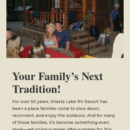
Your Family’s Next
Tradition!
For over 50 years, Shasta Lake RV Resort has
been a place families come to slow down,
reconnect, and enjoy the outdoors. And for many
of those families, it’s become something even
more—returning summer after summer for 30+