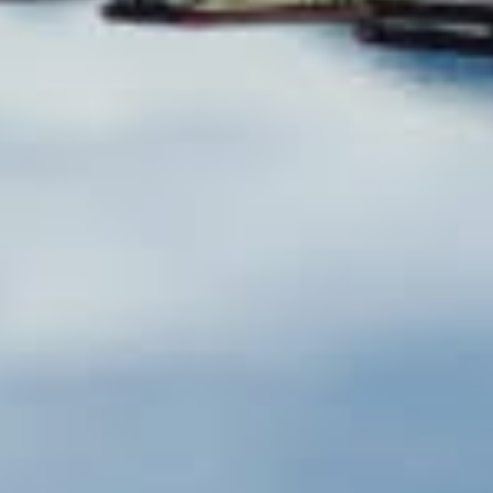
Shasta Lake
Shasta Lake is California's largest reservoir — 29,500
acres of warm, clear water with 360 miles of
stunning shoreline. Fed by three major rivers (the
Sacramento, Pit, and McCloud), it's a paradise for
boaters, water skiers, anglers, and wildlife lovers
alike, even home to resident Bald Eagles. With
average summer water temps of 77°F and
breathtaking scenery, it's no wonder Shasta is
considered California's premier lake destination.
Reserve Now