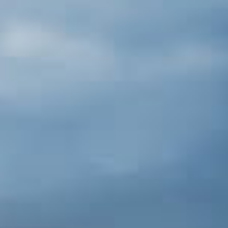
Points of Intrests
Shasta Dam [30 miles S]
Just off of I-5 you’ll find the second-
largest dam in the United States. The
Visitor's Center provides detailed
explanations on how the dam helped
turn California into the richest agricultural
region in the world.
Lassen Volcanic Nat'l Park
Lassen National Park is a superb
destination. From Redding, take a 1-hour