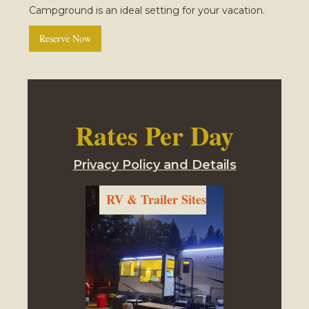
Campground is an ideal setting for your vacation.
Reserve Now
Rates Per Day
Privacy Policy and Details
RV & Trailer Sites