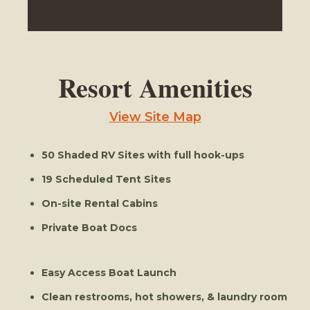
Resort Amenities
View Site Map
50 Shaded RV Sites with full hook-ups
19 Scheduled Tent Sites
On-site Rental Cabins
Private Boat Docs
Easy Access Boat Launch
Clean restrooms, hot showers, & laundry room