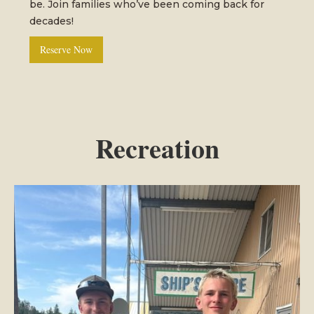
be. Join families who’ve been coming back for
decades!
Reserve Now
Recreation