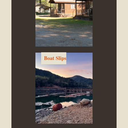
Boat Slips