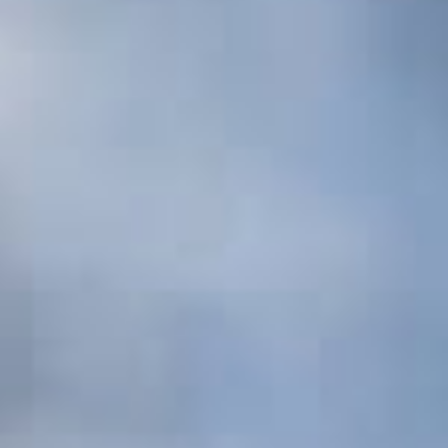
Photo Album