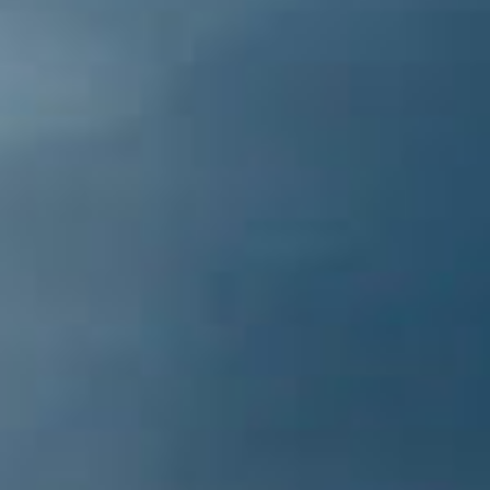
mountain town featuring dozens of
quaint shops & delicious restaurants.
While you’re there, be sure to visit the
Headwaters of the Sacramento River.
Witness the spring in action, fill up a
water bottle, and taste the cold spring
water.
Trinity Alps Wilderness [50
miles NW]
The Trinity Alps spans 517,500 acres and
provides a scenic backdrop to the lake.
Thousands of day hikers, backpackers,
hunters, and equestrians experience the
beauty of the alpine lakes, streams,
canyons and rugged mountain ridges.
Numerous trailheads exist within this
enormous wilderness area composed of