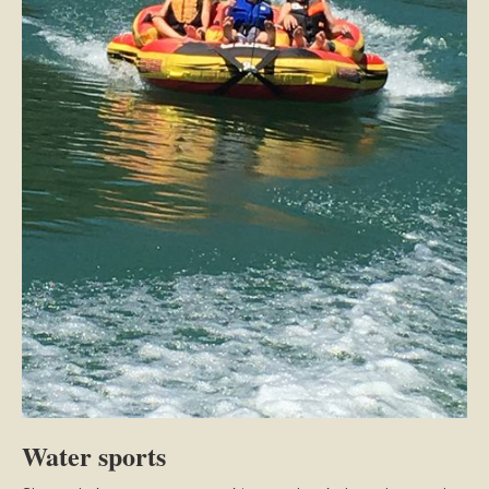
Water sports