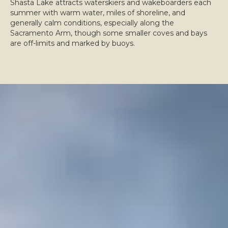
Shasta Lake attracts waterskiers and wakeboarders each
summer with warm water, miles of shoreline, and
generally calm conditions, especially along the
Sacramento Arm, though some smaller coves and bays
are off-limits and marked by buoys.