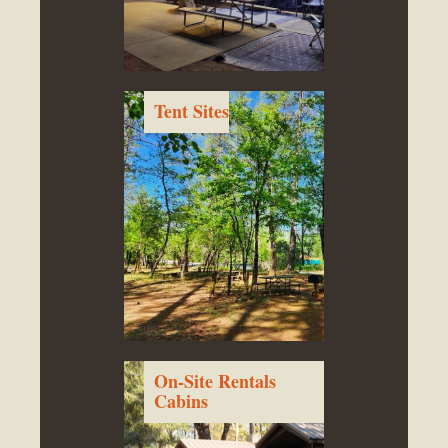
Tent Sites
On-Site Rentals
Cabins