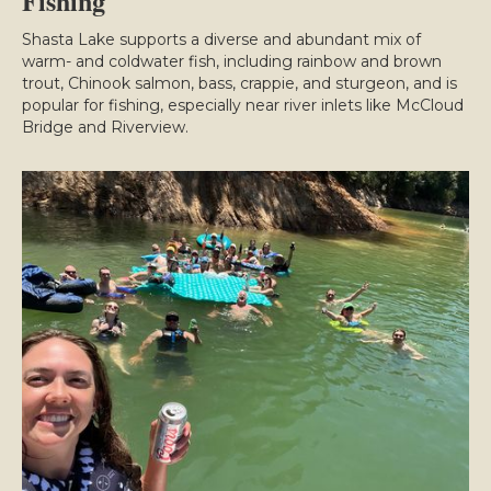
Fishing
Shasta Lake supports a diverse and abundant mix of
warm- and coldwater fish, including rainbow and brown
trout, Chinook salmon, bass, crappie, and sturgeon, and is
popular for fishing, especially near river inlets like McCloud
Bridge and Riverview.