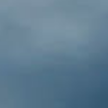
Pacific Crest Trail
The Pacific Crest Trail (PCT) extends
2,650 miles from Mexico to Canada
through California, Oregon and
Washington. It passes through the
mystic desert, the glaciated stretch of
the Sierra Nevada, and provides amazing
vistas of volcanic peaks and glaciers in
the Cascade Range. This phenomenal
trail passes within 3 miles of Dunsmuir as
it heads west from the southern
Cascade Range and drops down to the
Sacramento River and then enters Castle
Crags State Park.
The City of Mt. Shasta [46
miles N]
The City of Mt. Shasta is a charming