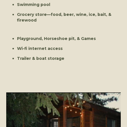
Swimming pool
Grocery store—food, beer, wine, ice, bait, &
firewood
Playground, Horseshoe pit, & Games
Wi-fi internet access
Trailer & boat storage