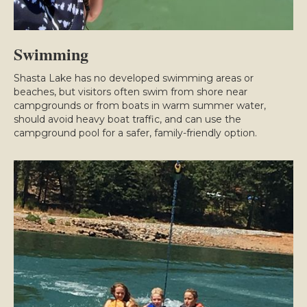
Swimming
Shasta Lake has no developed swimming areas or
beaches, but visitors often swim from shore near
campgrounds or from boats in warm summer water,
should avoid heavy boat traffic, and can use the
campground pool for a safer, family-friendly option.