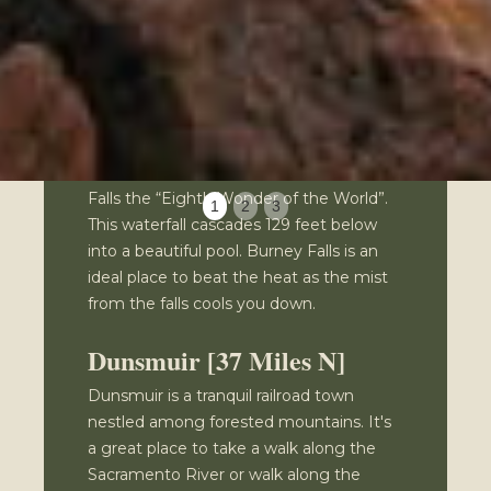
cavern. The parking is adjacent to the
freeway & the falls are a few minutes
walk from the parking area.
McArthur Burney Falls
State Park
Teddy Roosevelt once called Burney
Falls the “Eighth Wonder of the World”.
1
2
3
This waterfall cascades 129 feet below
into a beautiful pool. Burney Falls is an
ideal place to beat the heat as the mist
from the falls cools you down.
Dunsmuir [37 Miles N]
Dunsmuir is a tranquil railroad town
nestled among forested mountains. It's
a great place to take a walk along the
Sacramento River or walk along the